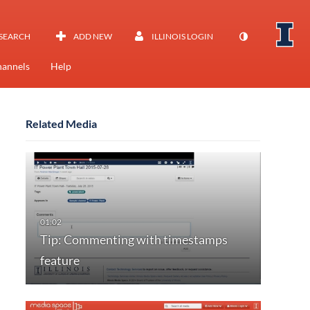
SEARCH
ADD NEW
ILLINOIS LOGIN
annels
Help
Related Media
Tip: Commenting with timestamps
feature