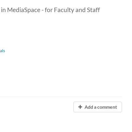
 in MediaSpace - for Faculty and Staff
als
Add a comment