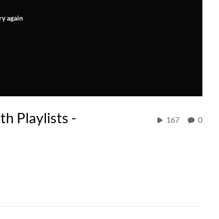
ry again
h Playlists -
167
0