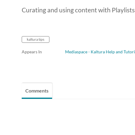
Curating and using content with Playlists
kaltura tips
Appears In
Mediaspace - Kaltura Help and Tutori
Comments