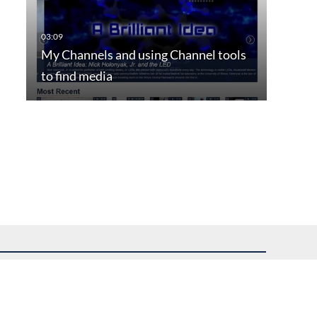
My Channels and using Channel tools
to find media
uest assistance.