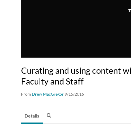
T
Curating and using content wit
Faculty and Staff
From
Drew MacGregor
9/15/2016
Details