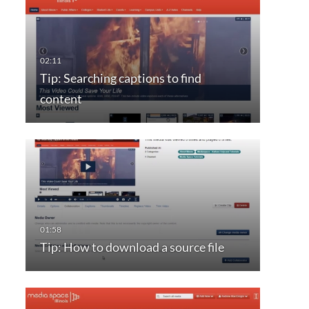
Tip: Searching captions to find
content
Tip: How to download a source file