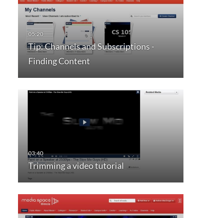
Tip: Channels and Subscriptions -
Finding Content
Trimming a video tutorial