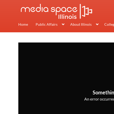
Home
Public Affairs
About Illinois
Colle
Somethin
An error occurred,