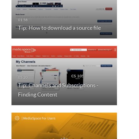
Tip: How to download a source file
Tip: Channels and Subscriptions -
Finding Content