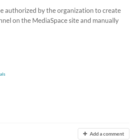
 authorized by the organization to create
nnel on the MediaSpace site and manually
als
Add a comment