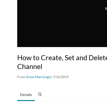
T
How to Create, Set and Dele
Channel
From
Drew MacGregor
7/16/2019
Details