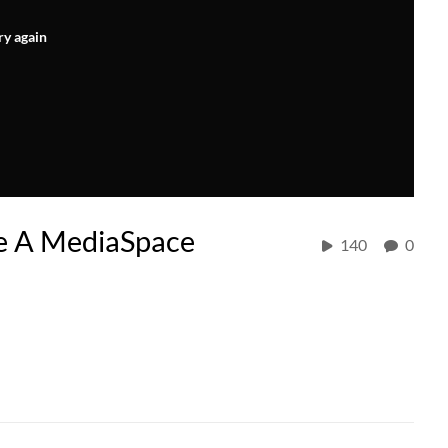
ry again
te A MediaSpace
140
0