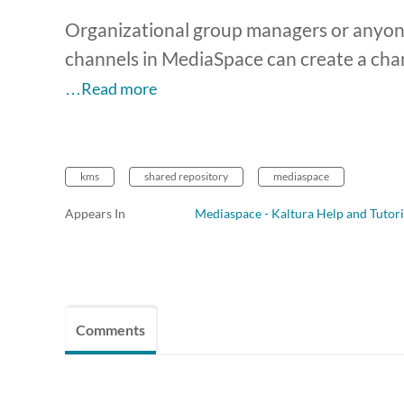
Organizational group managers or anyone
channels in MediaSpace can create a cha
…Read more
kms
shared repository
mediaspace
Appears In
Mediaspace - Kaltura Help and Tutori
Comments