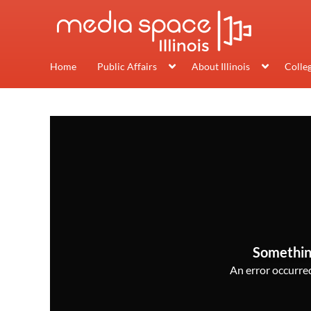
Home
Public Affairs
About Illinois
Colle
Somethin
An error occurred,