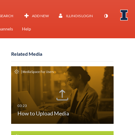
SEARCH
ADD NEW
ILLINOIS LOGIN
annels
Help
Related Media
How to Upload Media