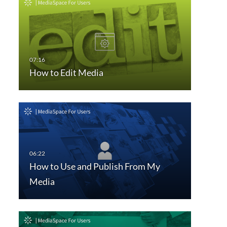
How to Edit Media
How to Use and Publish From My
Media