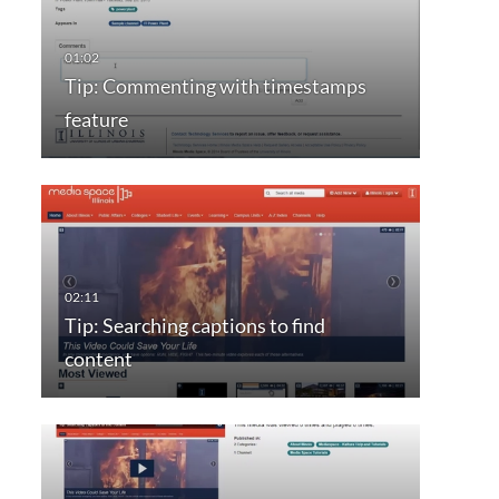
Tip: Commenting with timestamps
feature
Tip: Searching captions to find
content