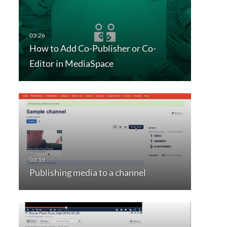
How to Add Co-Publisher or Co-
Editor in MediaSpace
Publishing media to a channel