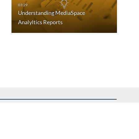
Understanding MediaSpace
Analyltics Reports
uest assistance.