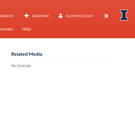
SEARCH
ADD NEW
ILLINOIS LOGIN
annels
Help
Related Media
No Entries