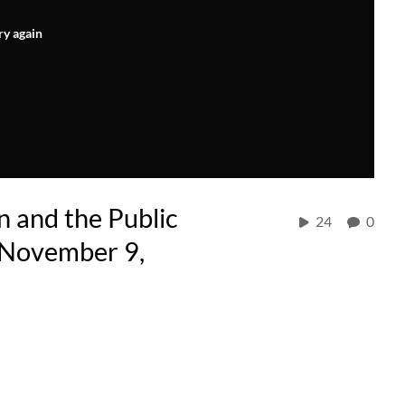
ry again
n and the Public
24
0
 November 9,