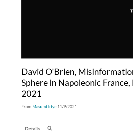
T
David O'Brien, Misinformatio
Sphere in Napoleonic France,
2021
From
Masumi Iriye
11/9/2021
Details