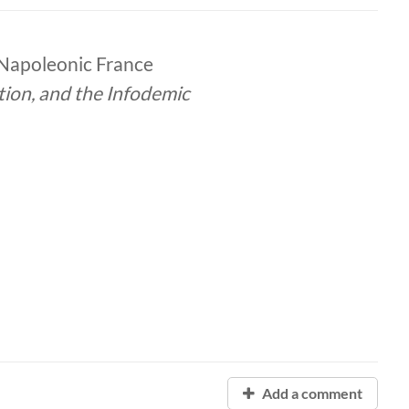
 Napoleonic France
tion, and the Infodemic
Add a comment