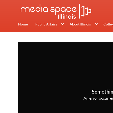
Home
Public Affairs
About Illinois
Colle
Somethin
An error occurred,