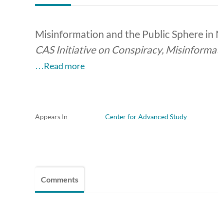
Misinformation and the Public Sphere in
CAS Initiative on Conspiracy, Misinforma
…Read more
Appears In
Center for Advanced Study
Comments