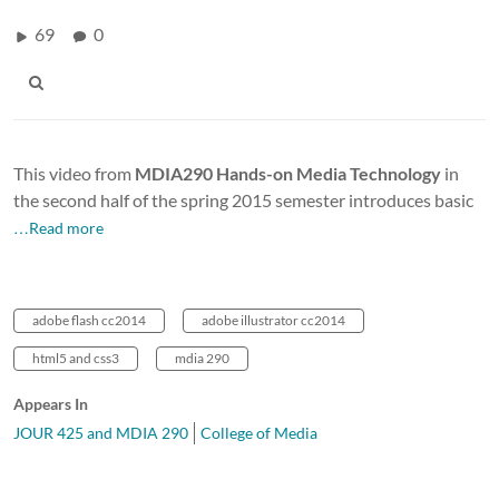
69
0
This video from
MDIA290 Hands-on Media Technology
in
the second half of the spring 2015 semester introduces basic
…Read more
adobe flash cc2014
adobe illustrator cc2014
html5 and css3
mdia 290
Appears In
JOUR 425 and MDIA 290
College of Media