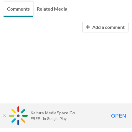
Comments
Related Media
Add a comment
Kaltura MediaSpace Go
OPEN
FREE - In Google Play