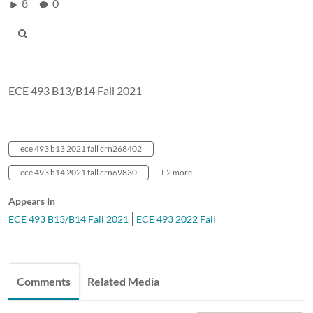
8
0
ECE 493 B13/B14 Fall 2021
ece 493 b13 2021 fall crn268402
ece 493 b14 2021 fall crn69830
+ 2 more
Appears In
ECE 493 B13/B14 Fall 2021
ECE 493 2022 Fall
Comments
Related Media