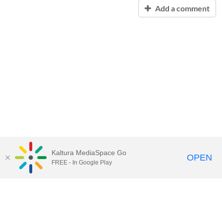
Add a comment
Kaltura MediaSpace Go
OPEN
FREE - In Google Play
Contact Technology Services
to
report an issue, offer feedback,