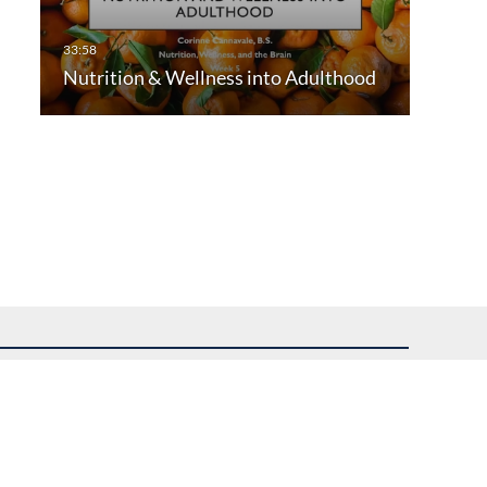
Nutrition & Wellness into Adulthood
uest assistance.