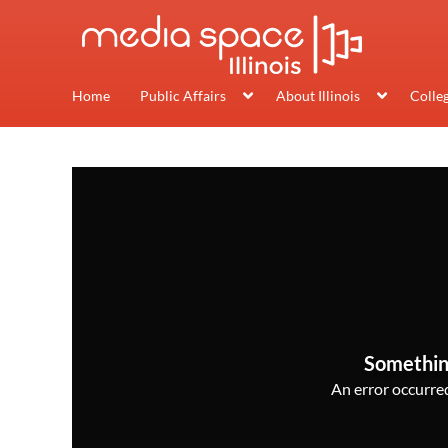
Home
Public Affairs
About Illinois
Colle
Somethin
An error occurred,