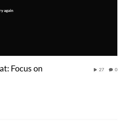
ry again
at: Focus on
27
0