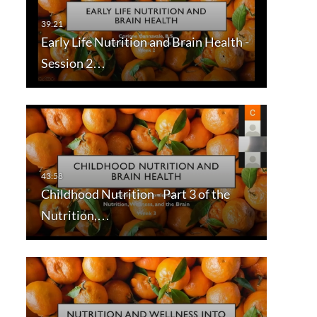
Early Life Nutrition and Brain Health -
Session 2…
Childhood Nutrition - Part 3 of the
Nutrition,…