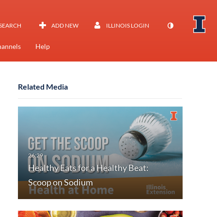
SEARCH
ADD NEW
ILLINOIS LOGIN
annels
Help
Related Media
Healthy Eats for a Healthy Beat:
Scoop on Sodium