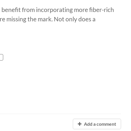
l benefit from incorporating more fiber-rich
re missing the mark. Not only does a
Add a comment