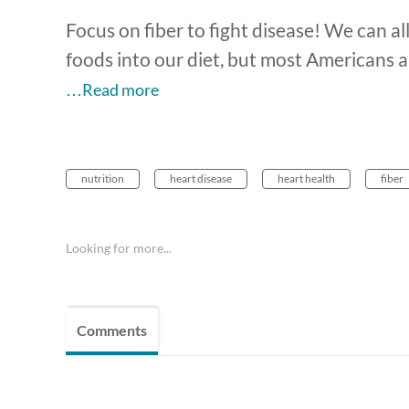
Focus on fiber to fight disease! We can al
foods into our diet, but most Americans a
…Read more
nutrition
heart disease
heart health
fiber
Looking for more...
Comments