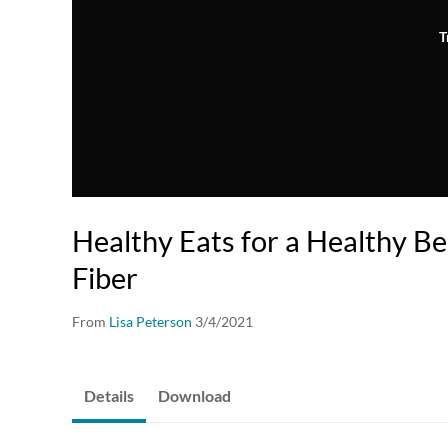
T
Healthy Eats for a Healthy Be
Fiber
From
Lisa Peterson
3/4/2021
Details
Download