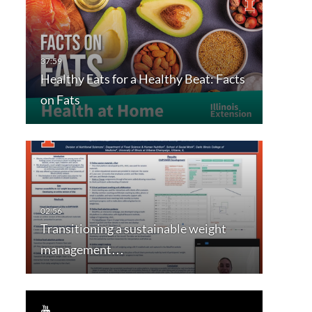
Healthy Eats for a Healthy Beat: Facts
on Fats
Transitioning a sustainable weight
management…