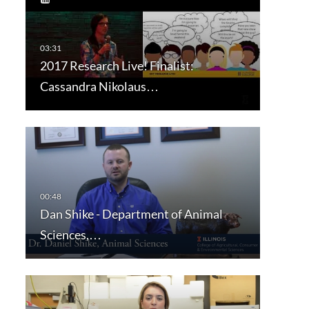
2017 Research Live! Finalist:
Cassandra Nikolaus…
Dan Shike - Department of Animal
Sciences,…