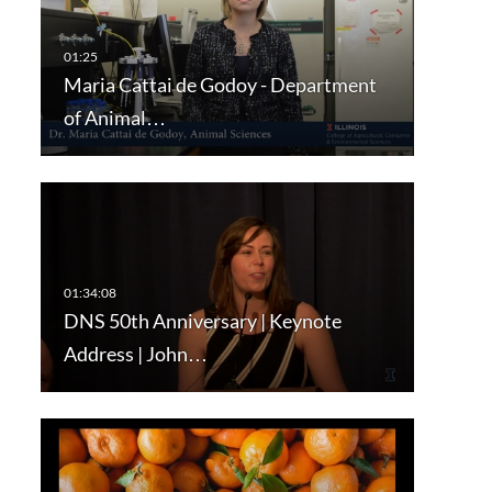
Maria Cattai de Godoy - Department
of Animal…
DNS 50th Anniversary | Keynote
Address | John…