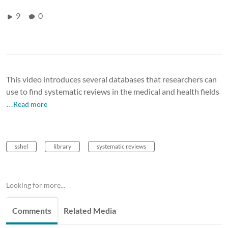
9
0
This video introduces several databases that researchers can
use to find systematic reviews in the medical and health fields
…Read more
sshel
library
systematic reviews
Looking for more...
Comments
Related Media