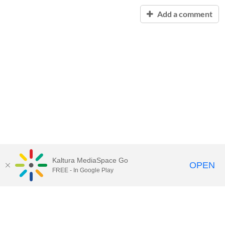
Add a comment
Kaltura MediaSpace Go
OPEN
FREE - In Google Play
Contact Technology Services
to
report an issue, offer feedback,