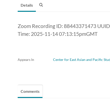
Details
Zoom Recording ID: 88443371473 UUID
Time: 2025-11-14 07:13:15pmGMT
Appears In
Center for East Asian and Pacific Stu
Comments