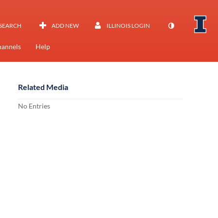
SEARCH
ADD NEW
ILLINOIS LOGIN
annels
Help
Related Media
No Entries