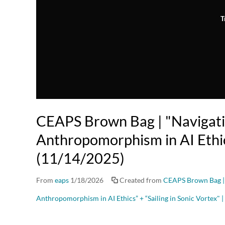
T
CEAPS Brown Bag | "Navigat
Anthropomorphism in AI Ethi
(11/14/2025)
From
eaps
1/18/2026
Created from
CEAPS Brown Bag |
Anthropomorphism in AI Ethics” + “Sailing in Sonic Vortex"