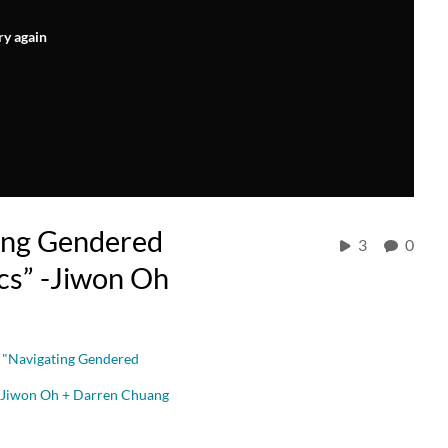
ry again
ing Gendered
3
0
cs” -Jiwon Oh
 "Navigating Gendered
 | Jiwon Oh + Darren Chuang