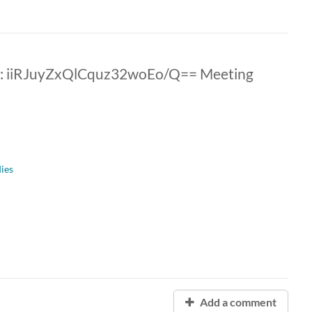
: iiRJuyZxQlCquz32woEo/Q== Meeting
dies
Add a comment