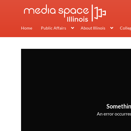
Home
Public Affairs
About Illinois
Colle
Somethin
An error occurred,