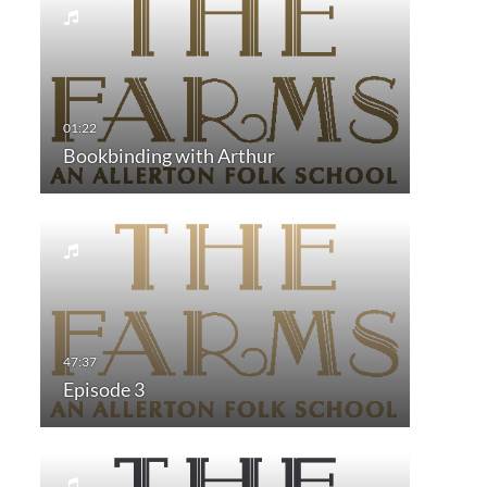
Bookbinding with Arthur
Episode 3