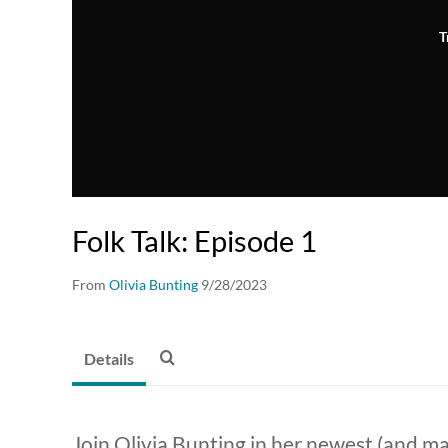
T
Folk Talk: Episode 1
From
Olivia Bunting
9/28/2023
Details
Join Olivia Bunting in her newest (and ma