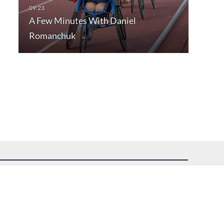
A Few Minutes With Daniel
Romanchuk
uest assistance.