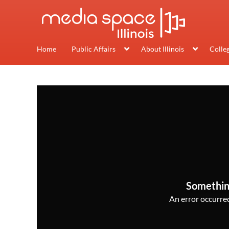
Home
Public Affairs
About Illinois
Colle
Somethin
An error occurred,