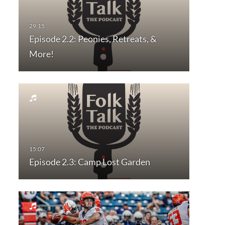
Episode 2.2: Peonies, Retreats, &
More!
Episode 2.3: Camp Lost Garden