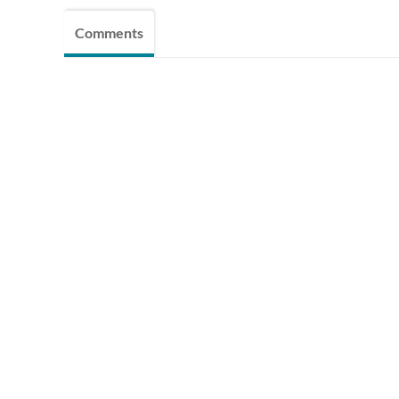
Comments