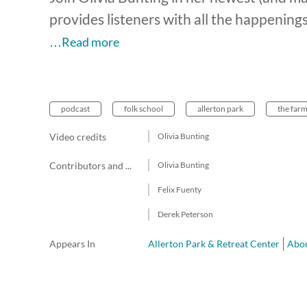
provides listeners with all the happening
…Read more
podcast
folk school
allerton park
the far
Video credits
Olivia Bunting
Contributors and team members
Olivia Bunting
Felix Fuenty
Derek Peterson
Appears In
Allerton Park & Retreat Center
Abou