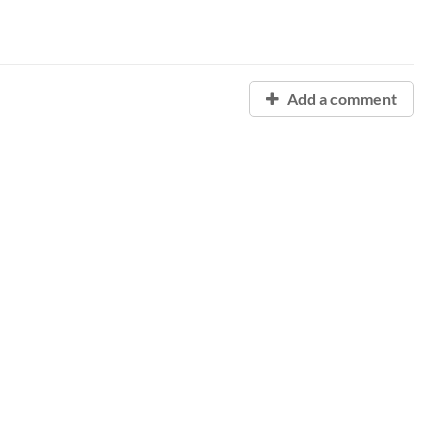
Add a comment