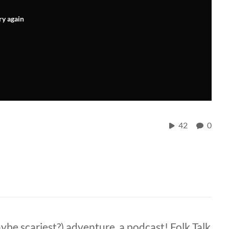
ry again
42
0
ybe scariest?) adventure, a podcast! Folk Talk