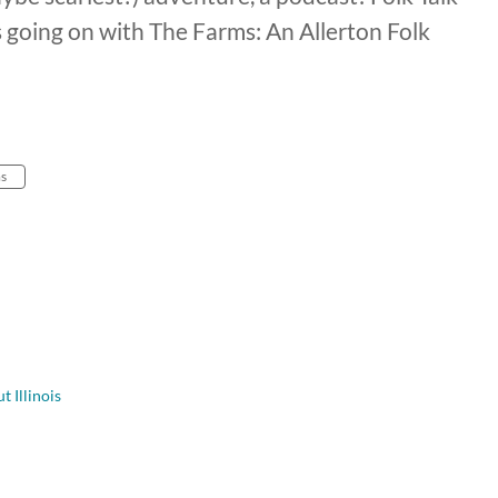
s going on with The Farms: An Allerton Folk
ms
t Illinois