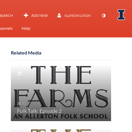
SEARCH
ADD NEW
ILLINOIS LOGIN
annels
Help
Related Media
Folk Talk: Episode 2