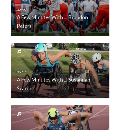
A Few Minutes With ... Brandon
Peters
A Few Minutes With ... Susannah
Scaroni