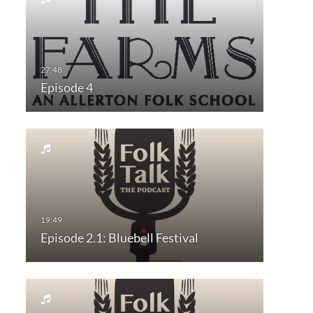
Episode 4
Episode 2.1: Bluebell Festival