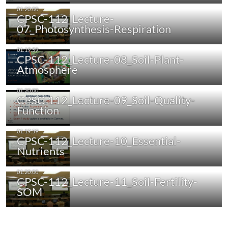
CPSC-112_Lecture-
07_Photosynthesis-Respiration
CPSC-112_Lecture-08_Soil-Plant-
Atmosphere
CPSC-112_Lecture-09_Soil-Quality-
Function
CPSC-112_Lecture-10_Essential-
Nutrients
CPSC-112_Lecture-11_Soil-Fertility-
SOM