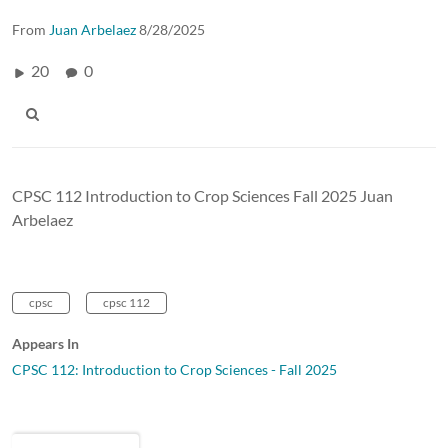
From
Juan Arbelaez
8/28/2025
20
0
CPSC 112 Introduction to Crop Sciences Fall 2025 Juan
Arbelaez
cpsc
cpsc 112
Appears In
CPSC 112: Introduction to Crop Sciences - Fall 2025