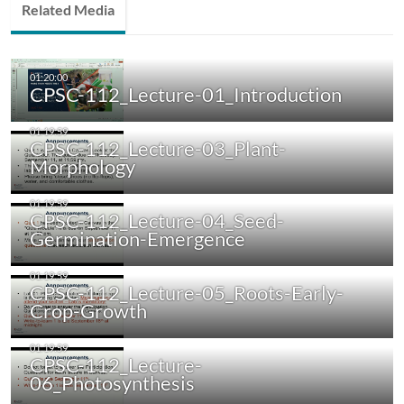
Related Media
CPSC-112_Lecture-01_Introduction
CPSC-112_Lecture-03_Plant-
Morphology
CPSC-112_Lecture-04_Seed-
Germination-Emergence
CPSC-112_Lecture-05_Roots-Early-
Crop-Growth
CPSC-112_Lecture-
06_Photosynthesis