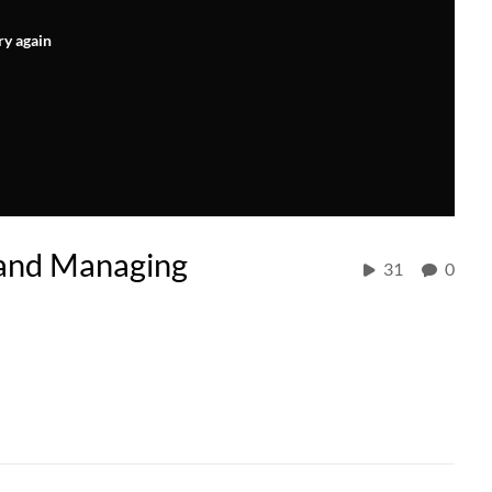
ry again
 and Managing
31
0