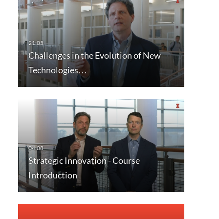
Challenges in the Evolution of New
Technologies…
Strategic Innovation - Course
Introduction