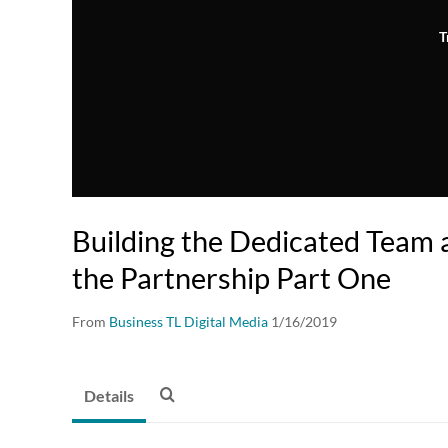
T
Building the Dedicated Team
the Partnership Part One
From
Business TL Digital Media
1/16/2019
Details