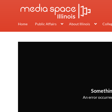
Home
Public Affairs
About Illinois
Colle
Somethin
An error occurred,