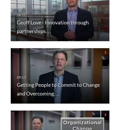
Geoff Love - Innovation through
partnerships…
Getting People to Commit to Change
and Overcoming…