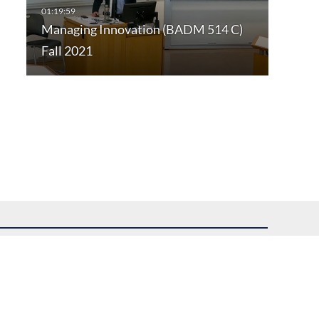
Managing Innovation (BADM 514 C)
Fall 2021
uest assistance.