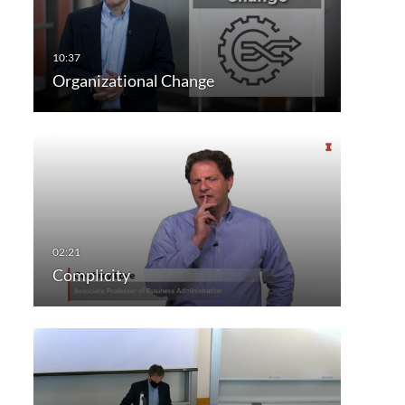
Organizational Change
Complicity