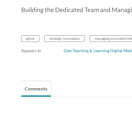
Building the Dedicated Team and Managi
glove
strategic innovation
managing innovative init
Appears In
Gies Teaching & Learning Digital Med
Comments