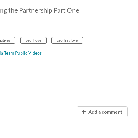
ng the Partnership Part One
iatives
geoff love
geoffrey love
ia Team Public Videos
Add a comment