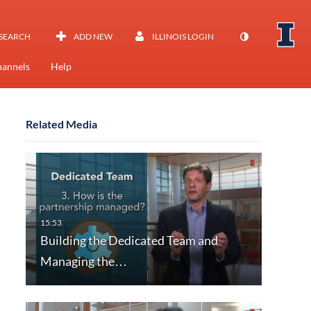
SEARCH
ADD NEW
ILLINOIS LOGIN
annels
Help
Related Media
Building the Dedicated Team and
Managing the…