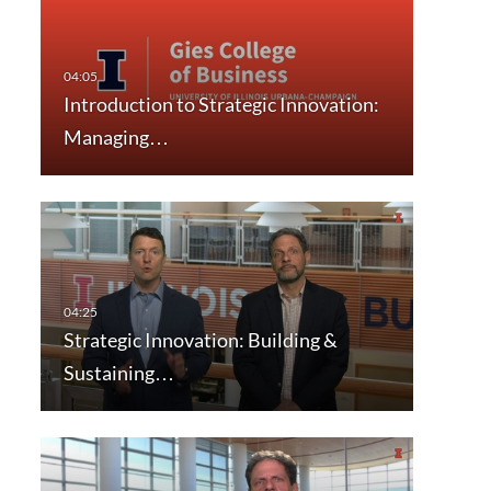
Introduction to Strategic Innovation:
Managing…
Strategic Innovation: Building &
Sustaining…