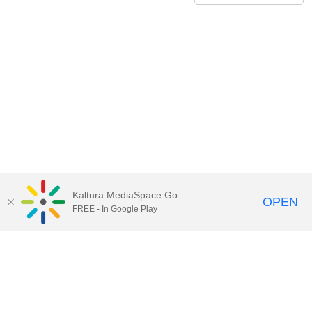
Kaltura MediaSpace Go
OPEN
FREE - In Google Play
Contact Technology Services
to
report an issue, offer feedback,
or request assistance.