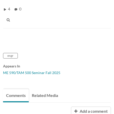
4
0
engr
Appears In
ME 590/TAM 500 Seminar Fall 2025
Comments
Related Media
Add a comment