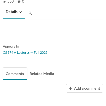
588
0
Details
Appears In
CS 374 A Lectures — Fall 2023
Comments
Related Media
Add a comment