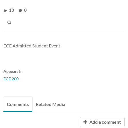
18
0
ECE Admitted Student Event
Appears In
ECE 200
Comments
Related Media
Add a comment