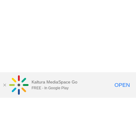
Kaltura MediaSpace Go
OPEN
FREE - In Google Play
Contact Technology Services
to
report an issue, offer feedback,
or request assistance.