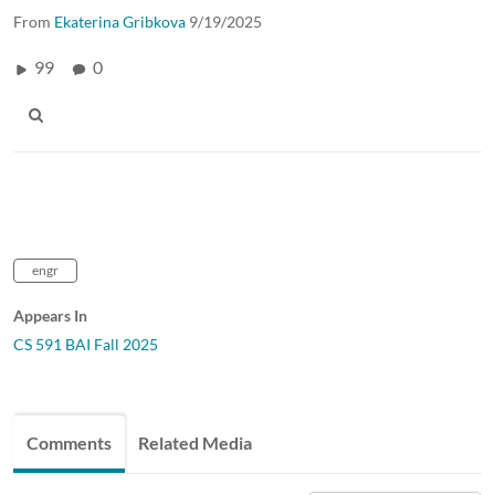
From
Ekaterina Gribkova
9/19/2025
99
0
engr
Appears In
CS 591 BAI Fall 2025
Comments
Related Media