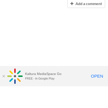
Add a comment
Kaltura MediaSpace Go
OPEN
FREE - In Google Play
Contact Technology Services
to
report an issue, offer feedback,