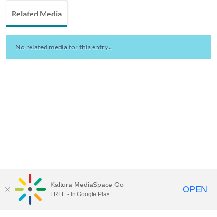
Related Media
No related media for this entry...
Kaltura MediaSpace Go
OPEN
FREE - In Google Play