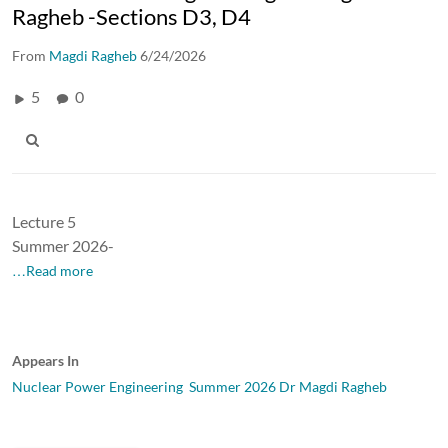
Ragheb -Sections D3, D4
From
Magdi Ragheb
6/24/2026
5
0
Lecture 5
Summer 2026-
…Read more
Appears In
Nuclear Power Engineering Summer 2026 Dr Magdi Ragheb