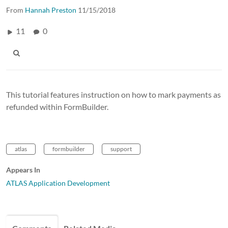
From
Hannah Preston
11/15/2018
11
0
This tutorial features instruction on how to mark payments as
refunded within FormBuilder.
atlas
formbuilder
support
Appears In
ATLAS Application Development