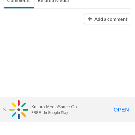
Comments
Related Media
Add a comment
Kaltura MediaSpace Go
OPEN
FREE - In Google Play