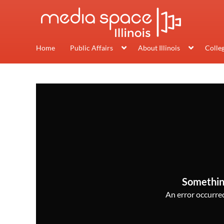
Home
Public Affairs
About Illinois
Colle
Somethin
An error occurred,