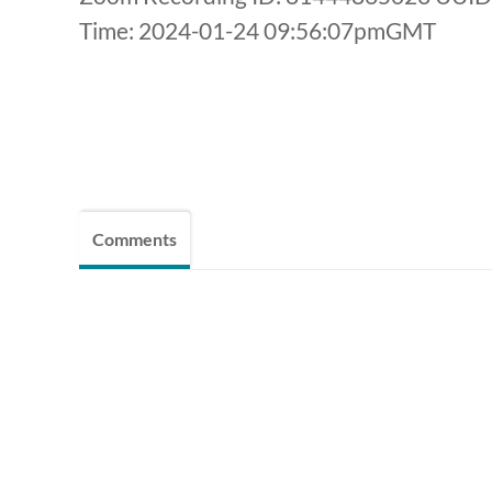
Time: 2024-01-24 09:56:07pmGMT
Comments