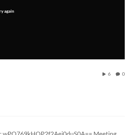
ry again
6
0
D: wPO769kHQP2f2Aei0duS0A== Meeting