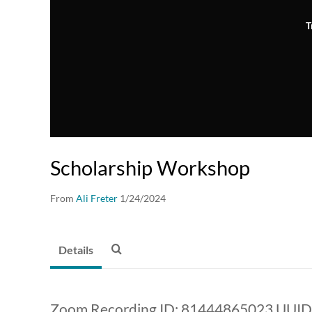
T
Scholarship Workshop
From
Ali Freter
1/24/2024
Details
Zoom Recording ID: 81444865023 UUI