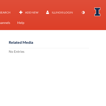
SEARCH
ADD NEW
ILLINOIS LOGIN
annels
Help
Related Media
No Entries