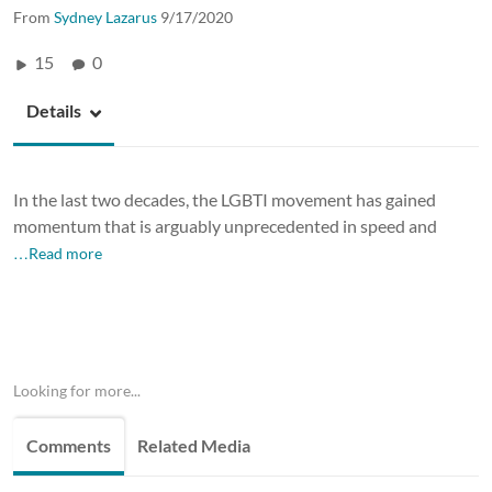
From
Sydney Lazarus
9/17/2020
15
0
Details
In the last two decades, the LGBTI movement has gained
momentum that is arguably unprecedented in speed and
…Read more
Looking for more...
Comments
Related Media