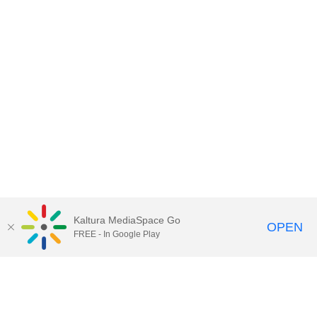
Kaltura MediaSpace Go
OPEN
FREE - In Google Play
Contact Technology Services
to
report an issue, offer feedback,