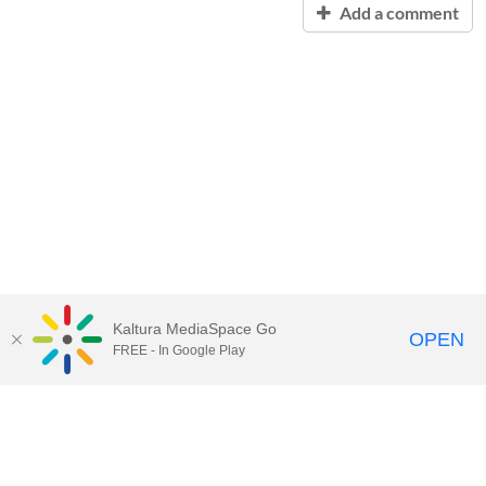
Add a comment
Kaltura MediaSpace Go
OPEN
FREE - In Google Play
Contact Technology Services
to
report an issue, offer feedback,
or request assistance.