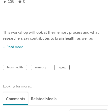
138
0
This workshop will look at the memory process and what
researchers say contributes to brain health, as well as
…Read more
brain health
memory
aging
Looking for more...
Comments
Related Media