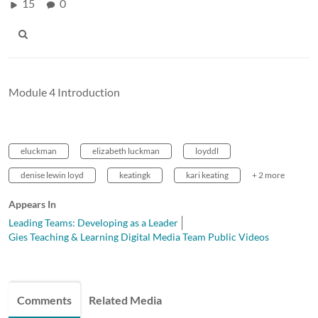
15
0
Module 4 Introduction
eluckman
elizabeth luckman
loyddl
denise lewin loyd
keatingk
kari keating
+ 2 more
Appears In
Leading Teams: Developing as a Leader
Gies Teaching & Learning Digital Media Team Public Videos
Comments
Related Media