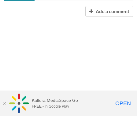
Add a comment
Kaltura MediaSpace Go
OPEN
FREE - In Google Play
Contact Technology Services
to