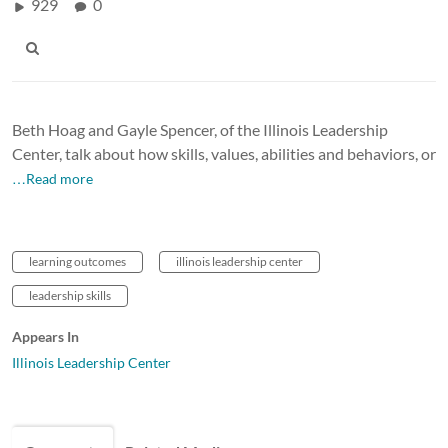
929
0
Beth Hoag and Gayle Spencer, of the Illinois Leadership
Center, talk about how skills, values, abilities and behaviors, or
…Read more
learning outcomes
illinois leadership center
leadership skills
Appears In
Illinois Leadership Center