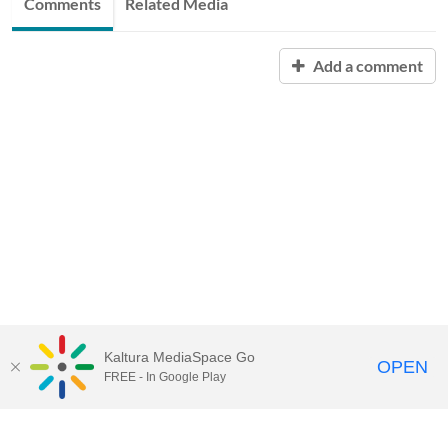
Comments
Related Media
Add a comment
Kaltura MediaSpace Go
OPEN
FREE - In Google Play