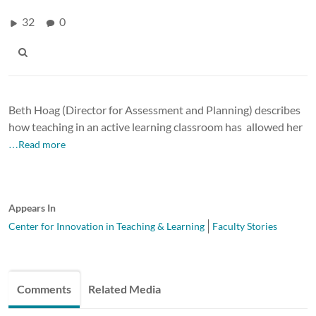
32
0
Beth Hoag (
Director for Assessment and Planning) describes
how teaching in an active learning classroom has allowed her
…Read more
Appears In
Center for Innovation in Teaching & Learning
Faculty Stories
Comments
Related Media