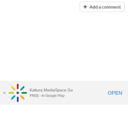
Add a comment
Kaltura MediaSpace Go
OPEN
FREE - In Google Play
Contact Technology Services
to
report an issue, offer feedback,