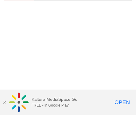
Kaltura MediaSpace Go
OPEN
FREE - In Google Play
Contact Technology Services
to