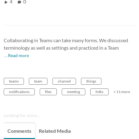
4
0
Collaborating in Teams can take many forms. We discussed
terminology as well as settings and practiced in a Team
…Read more
teams
team
channel
things
notifications
files
meeting
folks
+ 11 more
Looking for more...
Comments
Related Media