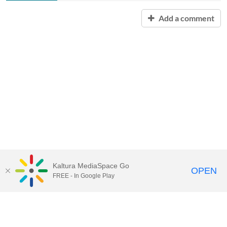
Add a comment
Kaltura MediaSpace Go
OPEN
FREE - In Google Play
Contact Technology Services
to