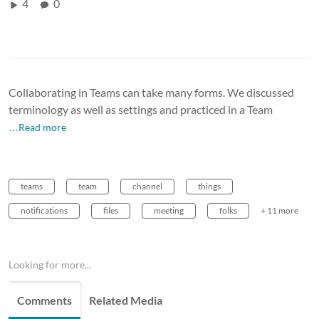
4
0
Collaborating in Teams can take many forms. We discussed
terminology as well as settings and practiced in a Team
…Read more
teams
team
channel
things
notifications
files
meeting
folks
+ 11 more
Looking for more...
Comments
Related Media