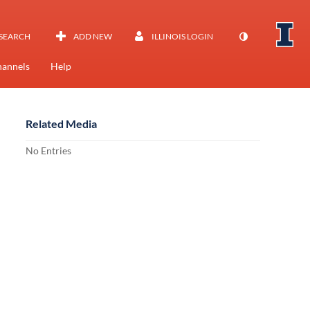
SEARCH
ADD NEW
ILLINOIS LOGIN
annels
Help
Related Media
No Entries