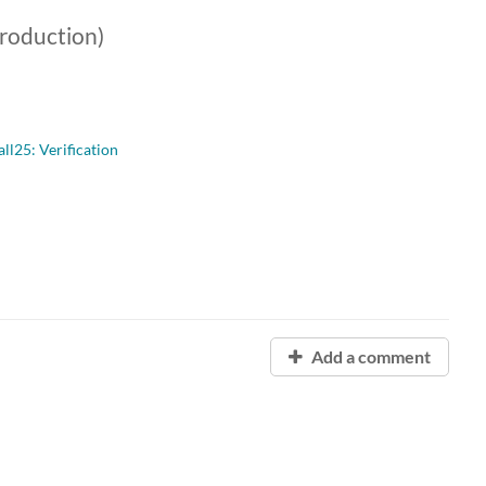
troduction)
l25: Verification
Add a comment