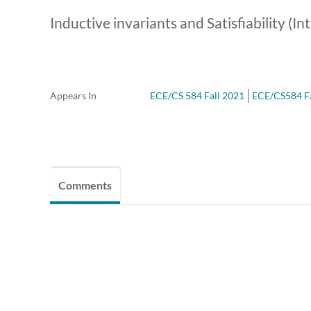
Inductive invariants and Satisfiability (In
Appears In
ECE/CS 584 Fall 2021
ECE/CS584 Fal
Comments