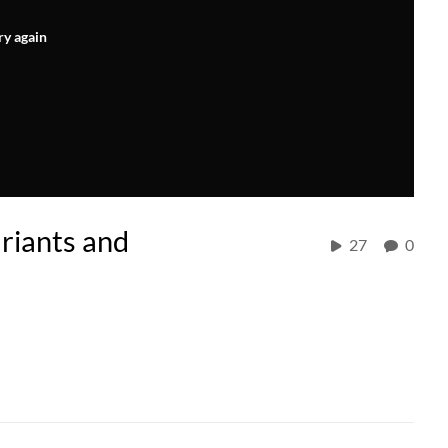
ry again
riants and
27
0