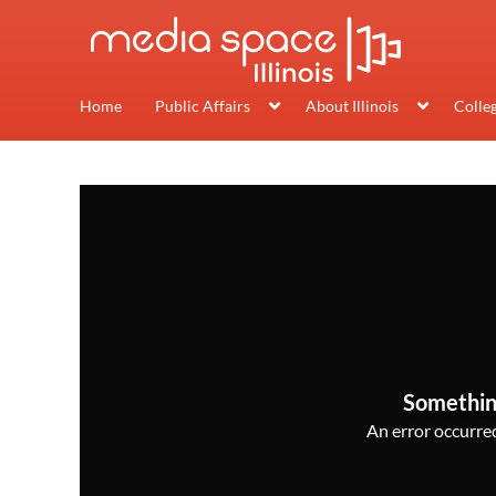
Home
Public Affairs
About Illinois
Colle
Somethin
An error occurred,