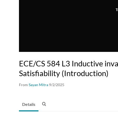
T
ECE/CS 584 L3 Inductive inva
Satisfiability (Introduction)
From
Sayan Mitra
9/2/2025
Details