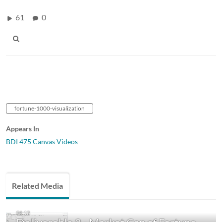
61
0
fortune-1000-visualization
Appears In
BDI 475 Canvas Videos
Related Media