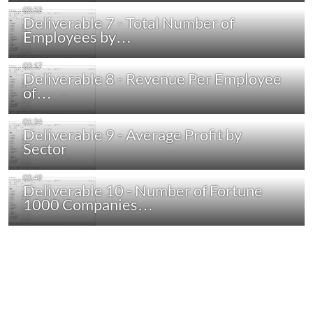
Deliverable 7 - Total Number of
Employees by…
Deliverable 8 - Revenue Per Employee
of…
Deliverable 9 - Average Profit by
Sector
Deliverable 10 - Number of Fortune
1000 Companies…