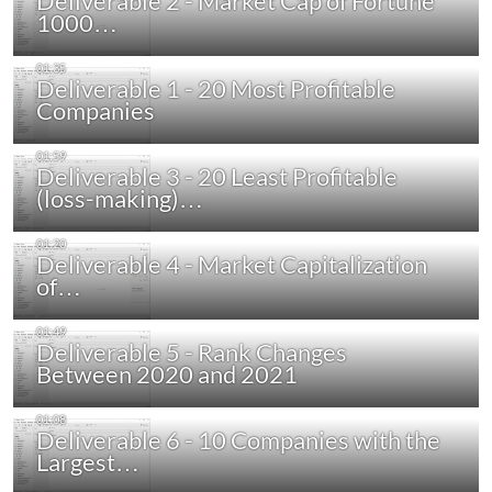
Deliverable 2 - Market Cap of Fortune
1000…
Deliverable 1 - 20 Most Profitable
Companies
Deliverable 3 - 20 Least Profitable
(loss-making)…
Deliverable 4 - Market Capitalization
of…
Deliverable 5 - Rank Changes
Between 2020 and 2021
Deliverable 6 - 10 Companies with the
Largest…