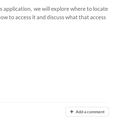
 application, we will explore where to locate
how to access it and discuss what that access
Add a comment