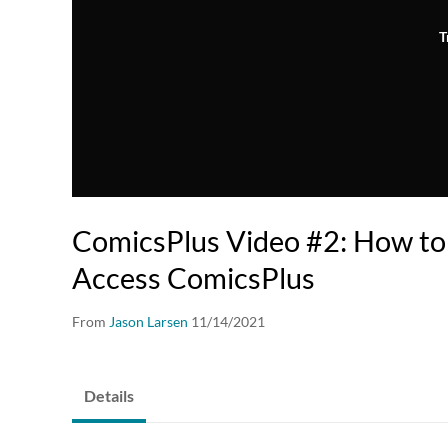
T
ComicsPlus Video #2: How to
Access ComicsPlus
From
Jason Larsen
11/14/2021
Details