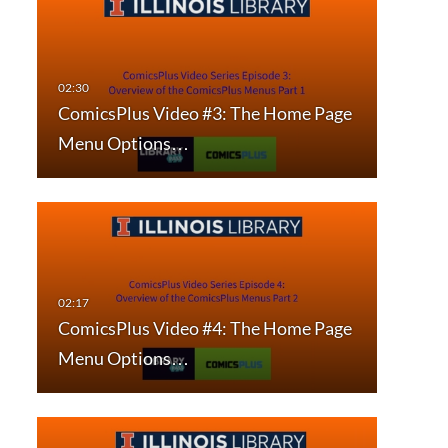
ComicsPlus Video #3: The Home Page
Menu Options…
ComicsPlus Video #4: The Home Page
Menu Options…