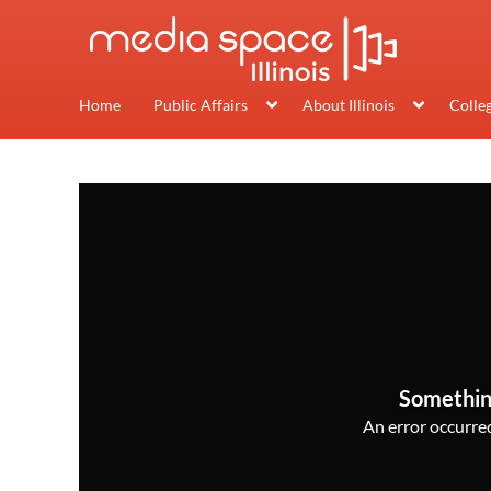
Home
Public Affairs
About Illinois
Colle
Somethin
An error occurred,