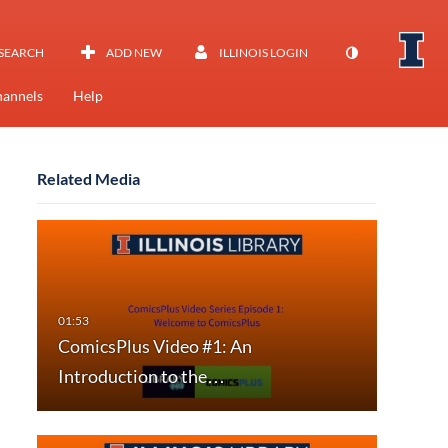
SEARCH
ADD NEW
ILLINOIS LOGIN
annels
Help
Related Media
ComicsPlus Video #1: An
Introduction to the…