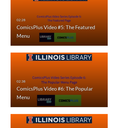
ComicsPlus Video #5: The Featured
Menu
ComicsPlus Video #6: The Popular
Menu