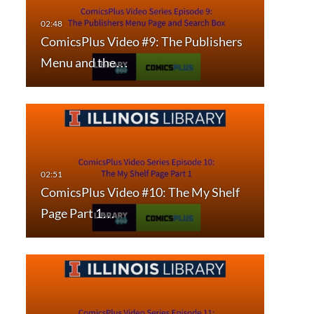
ComicsPlus Video #9: The Publishers
Menu and the…
ComicsPlus Video #10: The My Shelf
Page Part 1…