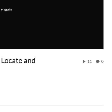
ry again
 Locate and
11
0