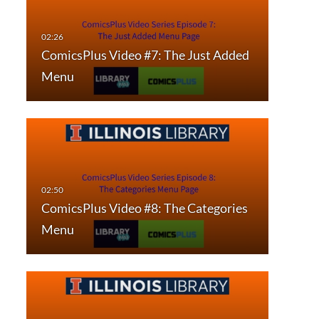
ComicsPlus Video #7: The Just Added
Menu
ComicsPlus Video #8: The Categories
Menu