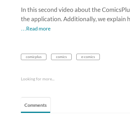
In this second video about the ComicsPlus
the application. Additionally, we explain 
…Read more
comicplus
comics
e-comics
Looking for more...
Comments