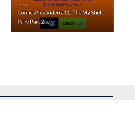
ComicsPlus Video #11: The My Shelf
Page Part 2…
uest assistance.