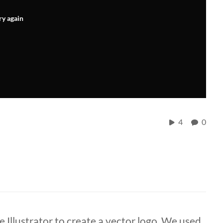
ry again
4
0
e Illustrator to create a vector logo. We used