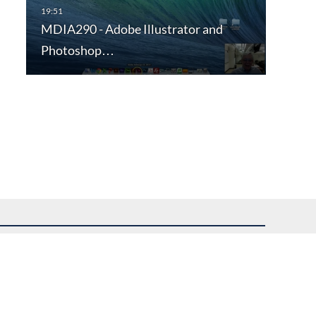
MDIA290 - Adobe Illustrator and
Photoshop…
uest assistance.