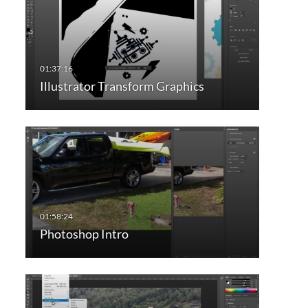
Illustrator Transform Graphics
Photoshop Intro