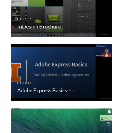
InDesign Brochure
Adobe Express Basics