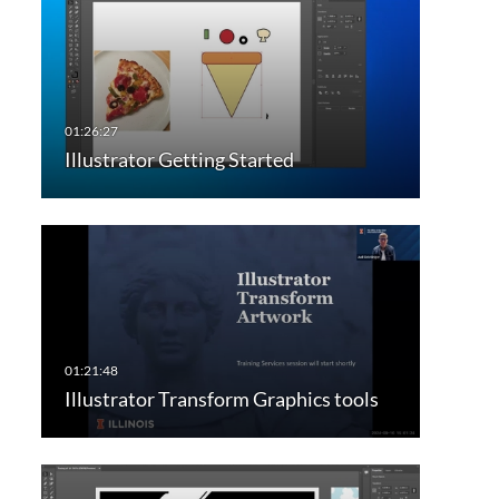
Illustrator Getting Started
Illustrator Transform Graphics tools