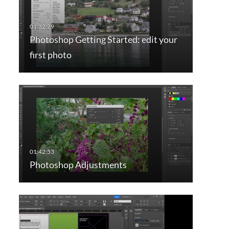
Photoshop Getting Started: edit your
first photo
Photoshop Adjustments