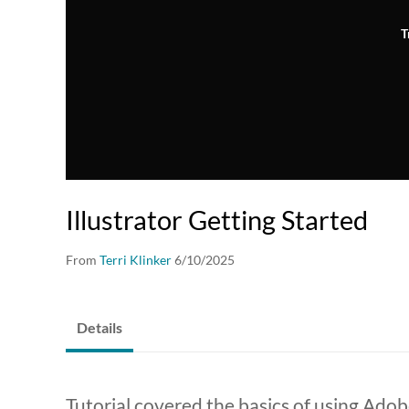
T
Illustrator Getting Started
From
Terri Klinker
6/10/2025
Details
Tutorial covered the basics of using Adob