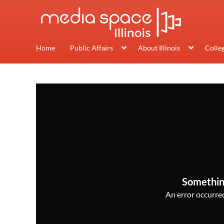
Home
Public Affairs
About Illinois
Colle
Somethin
An error occurred,