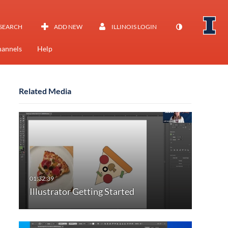
SEARCH
ADD NEW
ILLINOIS LOGIN
annels
Help
Related Media
Illustrator Getting Started