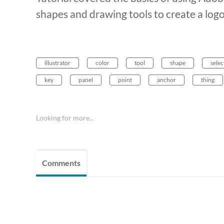
shapes and drawing tools to create a log
illustrator
color
tool
shape
selec
key
panel
point
anchor
thing
Looking for more...
Comments