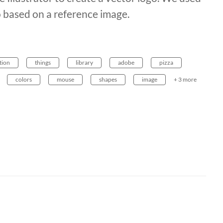
o based on a reference image.
tion
things
library
adobe
pizza
colors
mouse
shapes
image
+ 3 more