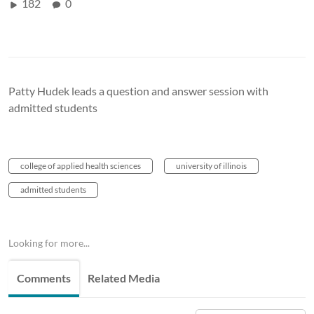
182
0
Patty Hudek leads a question and answer session with
admitted students
college of applied health sciences
university of illinois
admitted students
Looking for more...
Comments
Related Media