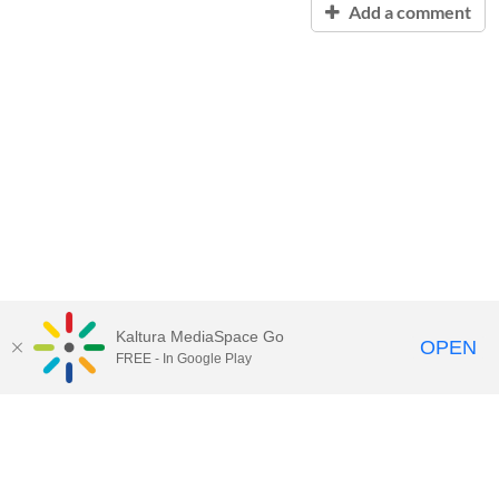
Add a comment
Kaltura MediaSpace Go
OPEN
FREE - In Google Play
Contact Technology Services
to
report an issue, offer feedback,
or request assistance.