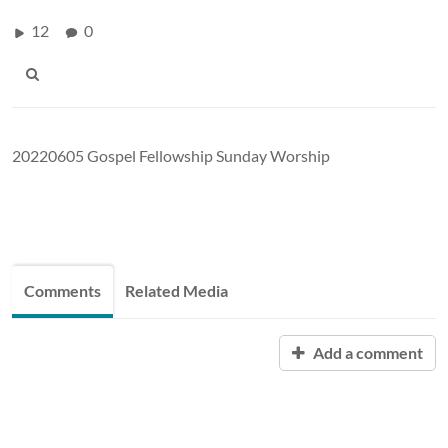
12
0
20220605 Gospel Fellowship Sunday Worship
Comments
Related Media
Add a comment