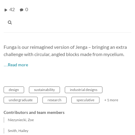
42
0
Funga is our reimagined version of Jenga – bringing an extra
challenge with circular, angled blocks made from mycelium.
…Read more
design
sustainability
industrial designs
undergraduate
research
speculative
+ 1 more
Contributors and team members
Niezyniecki, Zoe
Smith, Hailey