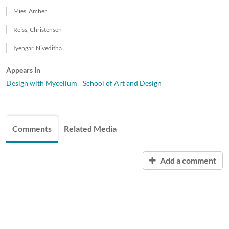
Mies, Amber
Reiss, Christensen
Iyengar, Niveditha
Appears In
Design with Mycelium
School of Art and Design
Comments
Related Media
Add a comment