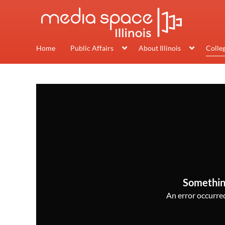
Home
Public Affairs
About Illinois
Colle
Somethin
An error occurred,