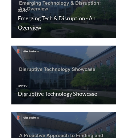
Emerging Tech & Disruption - An
Overview
Disruptive Technology Showcase