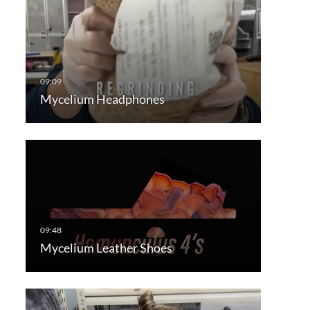
Mycelium Headphones
Mycelium Leather Shoes