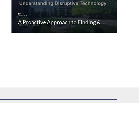
A Proactive Approach to Finding &…
uest assistance.