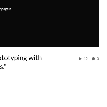
ry again
ototyping with
42
0
s."