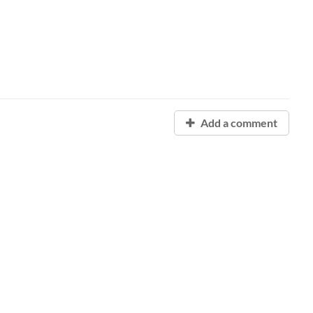
Add a comment