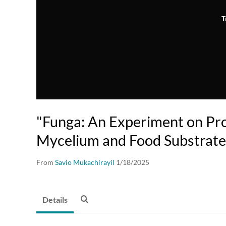
T
"Funga: An Experiment on Pr
Mycelium and Food Substrate
From
Savio Mukachirayil
1/18/2025
Details