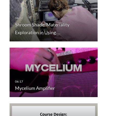
Shroom Shade: Materiality
Exploration in Using…
Mycelium Amplifier