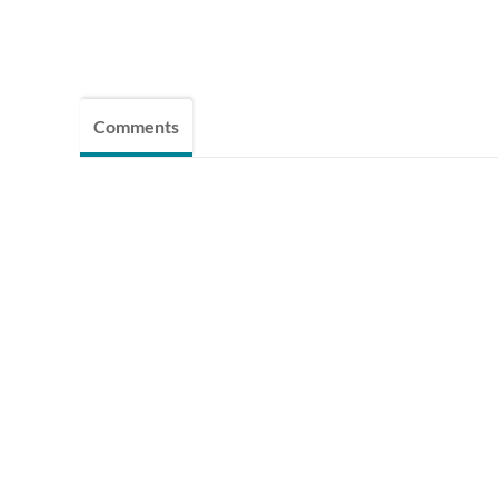
Comments