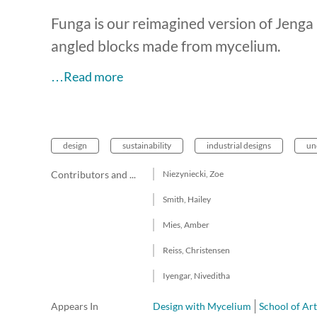
Funga is our reimagined version of Jenga –
angled blocks made from mycelium.
…Read more
design
sustainability
industrial designs
un
Contributors and team members
Niezyniecki, Zoe
Smith, Hailey
Mies, Amber
Reiss, Christensen
Iyengar, Niveditha
Appears In
Design with Mycelium
School of Ar