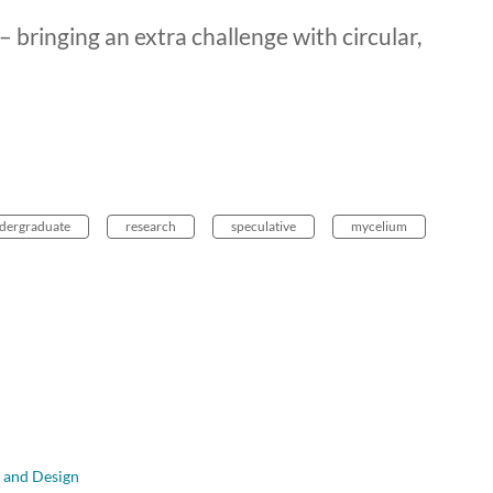
 bringing an extra challenge with circular,
dergraduate
research
speculative
mycelium
t and Design