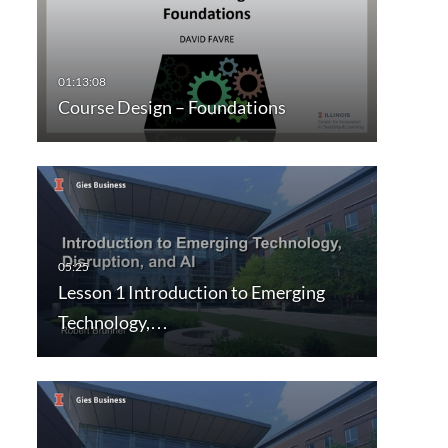
Course Design – Foundations
Lesson 1 Introduction to Emerging
Technology,…