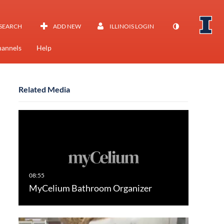
SEARCH
ADD NEW
ILLINOIS LOGIN
annels
Help
Related Media
MyCelium Bathroom Organizer