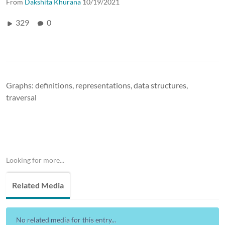
From
Dakshita Khurana
10/19/2021
329
0
Graphs: definitions, representations, data structures,
traversal
Looking for more...
Related Media
No related media for this entry...