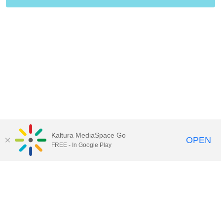
Kaltura MediaSpace Go
OPEN
FREE - In Google Play
Contact Technology Services
to
report an issue, offer feedback,
or request assistance.