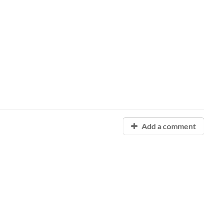
Add a comment