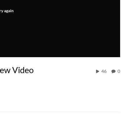
ry again
iew Video
46
0