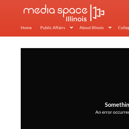
Home
Public Affairs
About Illinois
Colle
Somethin
An error occurred,