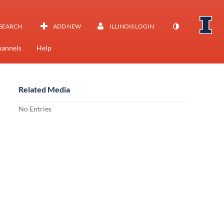
SEARCH
ADD NEW
ILLINOIS LOGIN
annels
Help
Related Media
No Entries