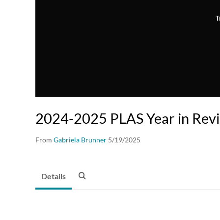
T
2024-2025 PLAS Year in Rev
From
Gabriela Brunner
5/19/2025
Details