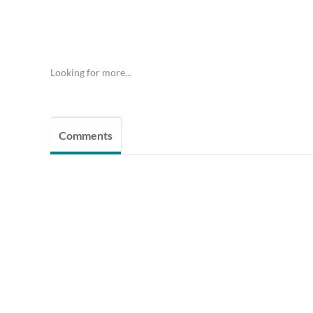
Looking for more...
Comments