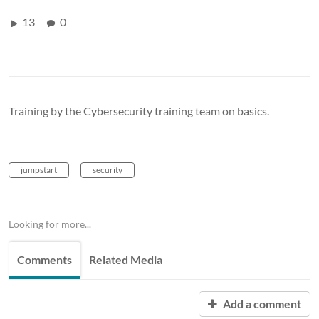
13
0
Training by the Cybersecurity training team on basics.
jumpstart
security
Looking for more...
Comments
Related Media
Add a comment