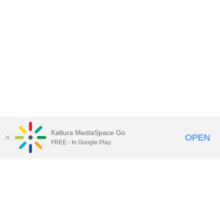
Kaltura MediaSpace Go
OPEN
FREE - In Google Play
Contact Technology Services
to
report an issue, offer feedback,
or request assistance.