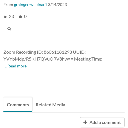
From
grainger-webinar1
3/14/2023
23
0
Zoom Recording ID: 86061181298 UUID:
YVYbMdp/R5KH7QVuORV8hw== Meeting Time:
…Read more
Comments
Related Media
Add a comment