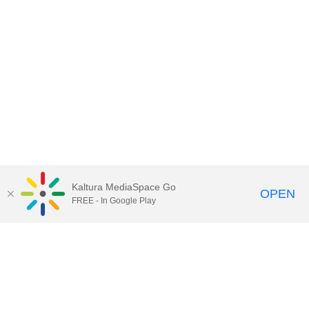
Kaltura MediaSpace Go
OPEN
FREE - In Google Play
Contact Technology Services
to
report an issue, offer feedback,
or request assistance.