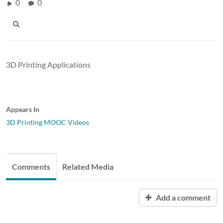
0
0
3D Printing Applications
Appears In
3D Printing MOOC Videos
Comments
Related Media
Add a comment