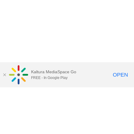
Kaltura MediaSpace Go
OPEN
FREE - In Google Play
Contact Technology Services
to
report an issue, offer feedback,
or request assistance.
Technology Services Home
|
Kaltura Help
|
Privacy Policy
Illinois Media Space
, © 2022 Board of Trustees of the
University of Illinois