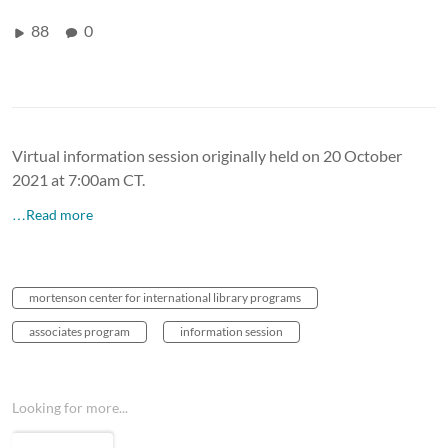
88
0
Virtual information session originally held on 20 October
2021 at 7:00am CT.
…Read more
mortenson center for international library programs
associates program
information session
Looking for more...