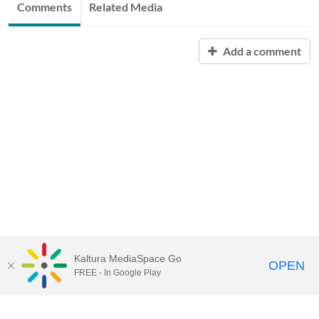
Comments
Related Media
Add a comment
Kaltura MediaSpace Go
OPEN
FREE - In Google Play