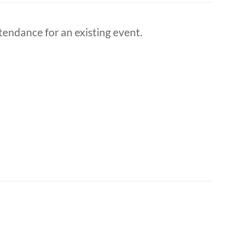
ttendance for an existing event.