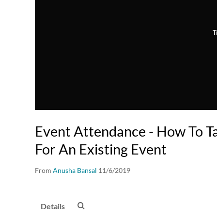
T
Event Attendance - How To T
For An Existing Event
From
Anusha Bansal
11/6/2019
Details