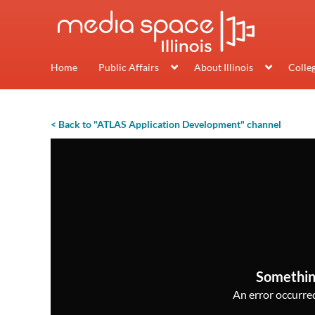
Home
Public Affairs
About Illinois
Colle
< Back to "ATLAS Application Development" channel
Somethin
An error occurred,