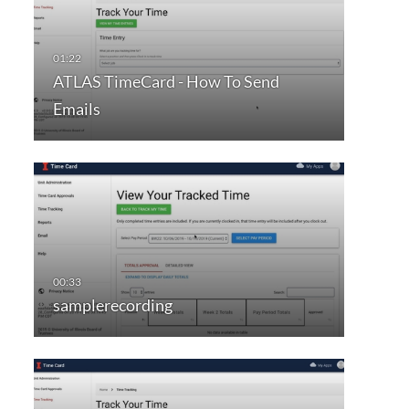
ATLAS TimeCard - How To Send
Emails
samplerecording