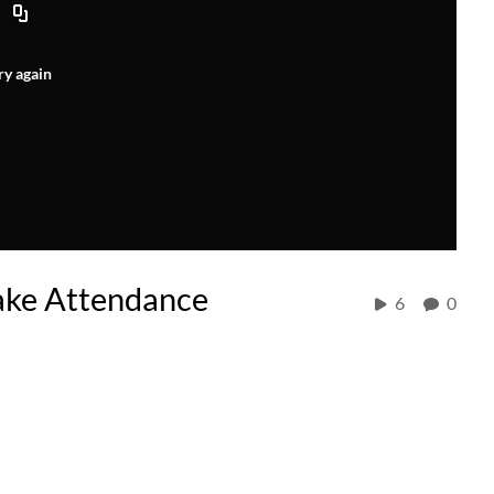
ry again
ake Attendance
6
0