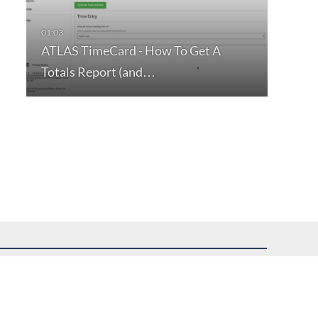
ATLAS TimeCard - How To Get A
Totals Report (and…
uest assistance.