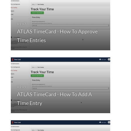
ATLAS TimeCard - How To Approve
Time Entries
ATLAS TimeCard - How To Add A
Time Entry