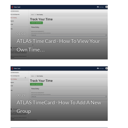
ATLAS Time Card - How To View Your
Own Time…
ATLAS TimeCard - How To Add A New
Group