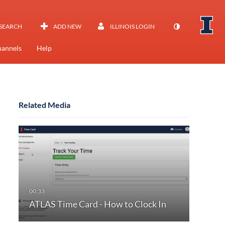
SEARCH
ADD NEW
ILLINOIS LOGIN
annels
Help
Related Media
ATLAS Time Card - How to Clock In