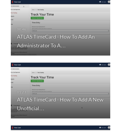
ATLAS TimeCard - How To Add An
Administrator To A…
ATLAS TimeCard - How To Add A New
Unofficial…