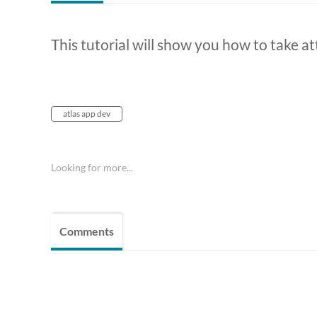
This tutorial will show you how to take a
atlas app dev
Looking for more...
Comments