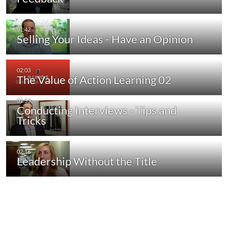
Selling Your Ideas - Have an Opinion
The Value of Action Learning 02
Conducting Interviews - Tips and
Tricks
Leadership Without the Title