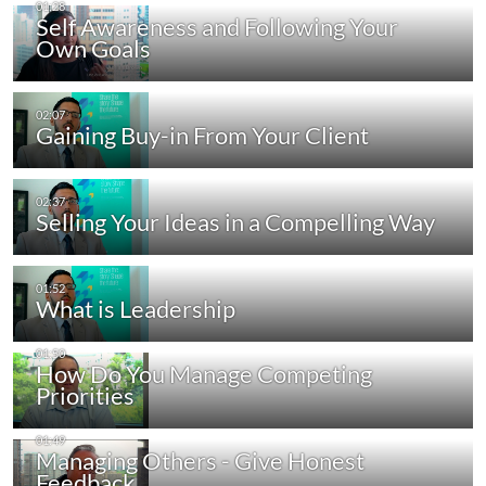
Self Awareness and Following Your
Own Goals
Gaining Buy-in From Your Client
Selling Your Ideas in a Compelling Way
What is Leadership
How Do You Manage Competing
Priorities
Managing Others - Give Honest
Feedback