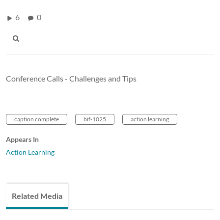
6
0
Conference Calls - Challenges and Tips
caption complete
bif-1025
action learning
Appears In
Action Learning
Related Media