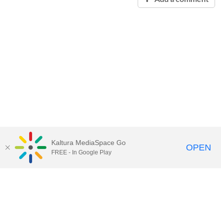
Kaltura MediaSpace Go
OPEN
FREE - In Google Play
Contact Technology Services
to
report an issue, offer feedback,
or request assistance.