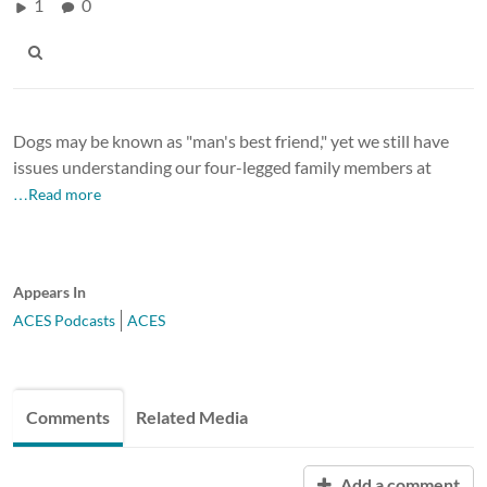
1
0
Dogs may be known as "man's best friend," yet we still have
issues understanding our four-legged family members at
…Read more
Appears In
ACES Podcasts
ACES
Comments
Related Media
Add a comment