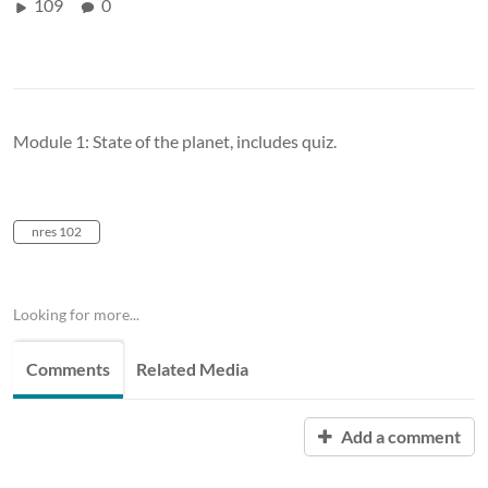
109
0
Module 1: State of the planet, includes quiz.
nres 102
Looking for more...
Comments
Related Media
Add a comment