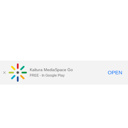
Kaltura MediaSpace Go
OPEN
FREE - In Google Play
Contact Technology Services
to
report an issue, offer feedback,
or request assistance.
Technology Services Home
|
Kaltura Help
|
Privacy Policy
Illinois Media Space
, © 2022 Board of Trustees of the
University of Illinois