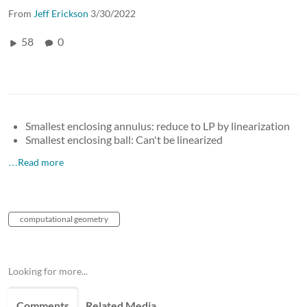
From
Jeff Erickson
3/30/2022
58
0
Smallest enclosing annulus: reduce to LP by linearization
Smallest enclosing ball: Can't be linearized
…Read more
computational geometry
Looking for more...
Comments
Related Media