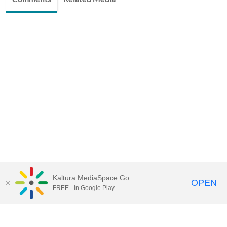
Kaltura MediaSpace Go
OPEN
FREE - In Google Play