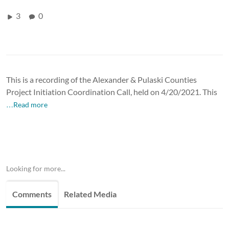
3
0
This is a recording of the Alexander & Pulaski Counties
Project Initiation Coordination Call, held on 4/20/2021. This
…Read more
Looking for more...
Comments
Related Media