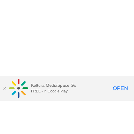
Kaltura MediaSpace Go
OPEN
FREE - In Google Play
Contact Technology Services
to
report an issue, offer feedback,
or request assistance.