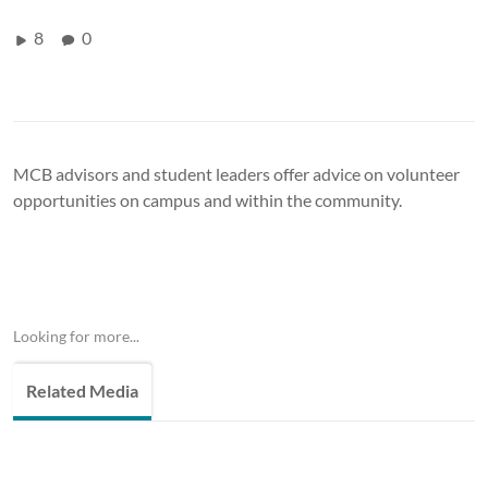
8
0
MCB advisors and student leaders offer advice on volunteer
opportunities on campus and within the community.
Looking for more...
Related Media