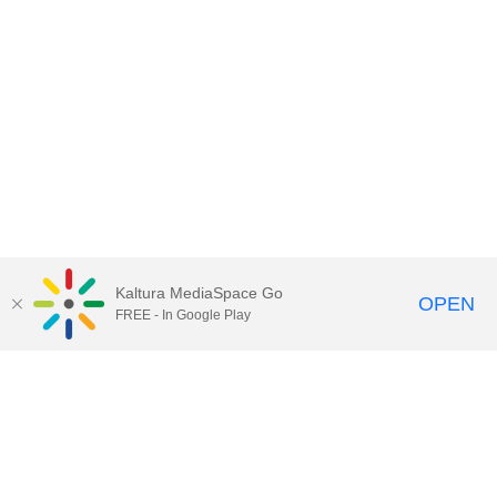
Kaltura MediaSpace Go
OPEN
FREE - In Google Play
Contact Technology Services
to
report an issue, offer feedback,
or request assistance.
Technology Services Home
|
Kaltura Help
|
Privacy Policy