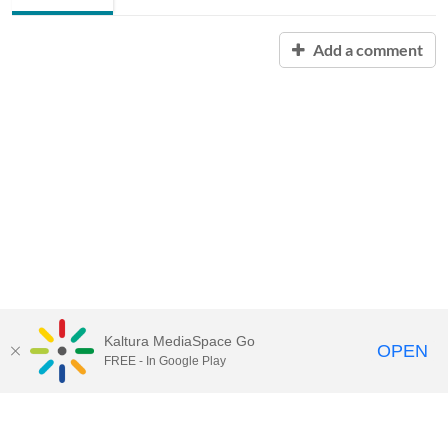
Add a comment
Kaltura MediaSpace Go
OPEN
FREE - In Google Play
Contact Technology Services
to