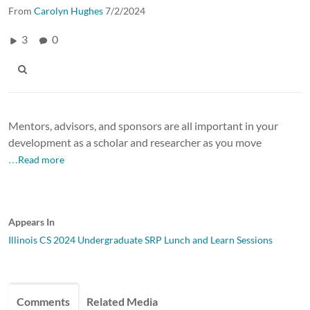
From
Carolyn Hughes
7/2/2024
3
0
Mentors, advisors, and sponsors are all important in your
development as a scholar and researcher as you move
…Read more
Appears In
Illinois CS 2024 Undergraduate SRP Lunch and Learn Sessions
Comments
Related Media