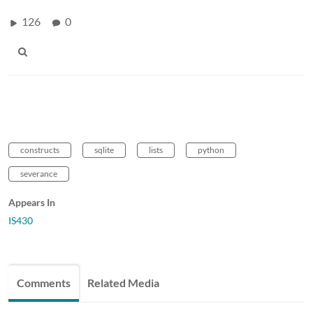
126
0
constructs
sqlite
lists
python
severance
Appears In
IS430
Comments
Related Media