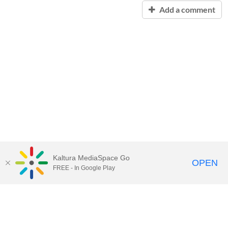
Add a comment
Kaltura MediaSpace Go
OPEN
FREE - In Google Play
Contact Technology Services
to
report an issue, offer feedback,