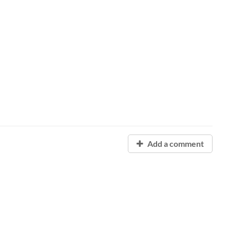
Add a comment