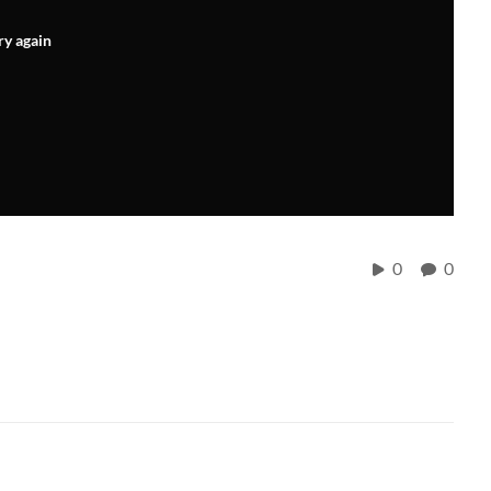
ry again
0
0