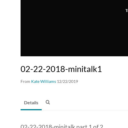
T
02-22-2018-minitalk1
From
Kate Williams
12/22/2019
Details
02-22-2018-minitalk part 1 of 2