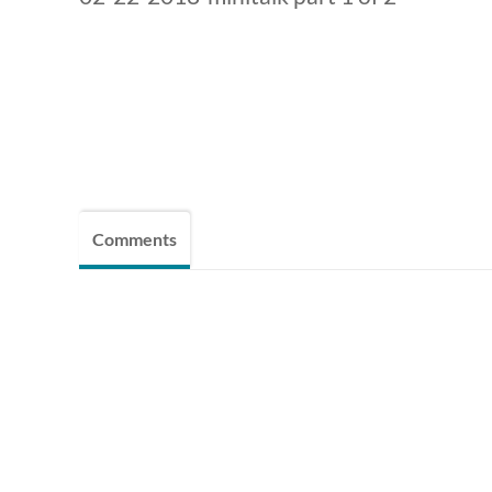
Comments