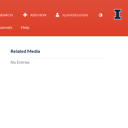
SEARCH
ADD NEW
ILLINOIS LOGIN
annels
Help
Related Media
No Entries