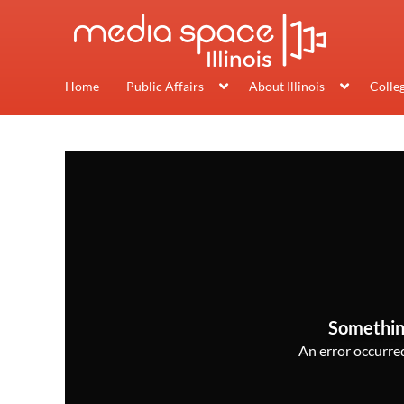
Home
Public Affairs
About Illinois
Colle
Somethin
An error occurred,