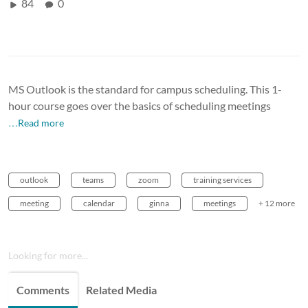
84
0
MS Outlook is the standard for campus scheduling. This 1-
hour course goes over the basics of scheduling meetings
…Read more
outlook
teams
zoom
training services
meeting
calendar
ginna
meetings
+ 12 more
Looking for more...
Comments
Related Media