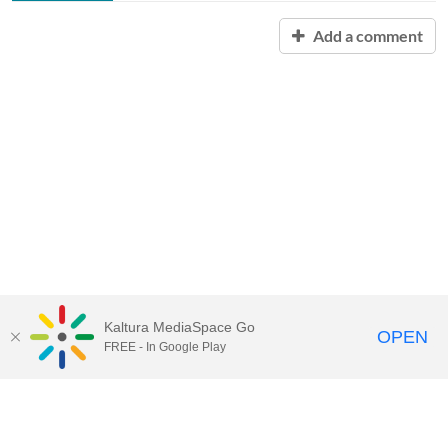
Add a comment
Kaltura MediaSpace Go
OPEN
FREE - In Google Play
Contact Technology Services
to